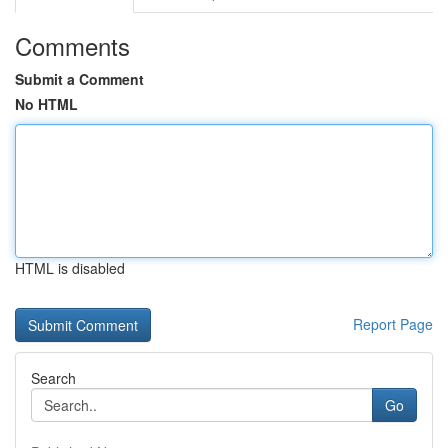
Comments
Submit a Comment
No HTML
HTML is disabled
Report Page
Search
Go