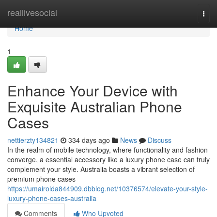
Home
reallivesocial
Togg
navi
Home
1
Enhance Your Device with
Exquisite Australian Phone
Cases
nettierzty134821
334 days ago
News
Discuss
In the realm of mobile technology, where functionality and fashion
converge, a essential accessory like a luxury phone case can truly
complement your style. Australia boasts a vibrant selection of
premium phone cases
https://umairolda844909.dbblog.net/10376574/elevate-your-style-
luxury-phone-cases-australia
Comments
Who Upvoted