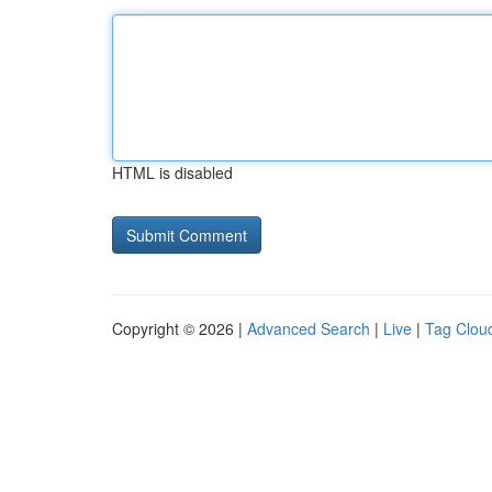
HTML is disabled
Copyright © 2026 |
Advanced Search
|
Live
|
Tag Clou