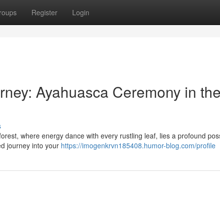
roups
Register
Login
urney: Ayahuasca Ceremony in th
s
est, where energy dance with every rustling leaf, lies a profound possi
ed journey into your
https://imogenkrvn185408.humor-blog.com/profile