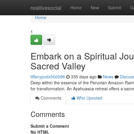
Home
reallivesocial
Home
New
Submit
G
Home
1
Embark on a Spiritual Jo
Sacred Valley
tiffanypxdx560098
335 days ago
News
Discus
Deep within the essence of the Peruvian Amazon Rainfor
for transformation. An Ayahuasca retreat offers a sacr
Comments
Who Upvoted
Comments
Submit a Comment
No HTML