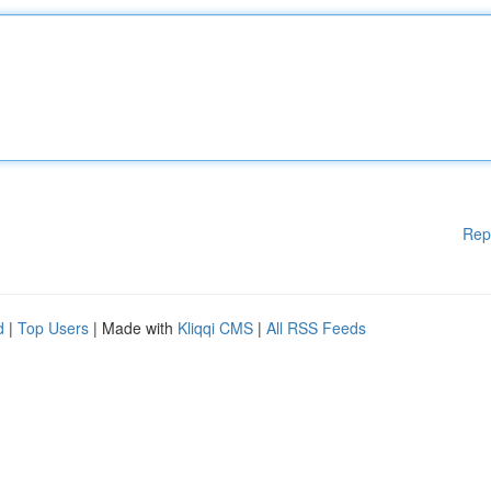
Rep
d
|
Top Users
| Made with
Kliqqi CMS
|
All RSS Feeds