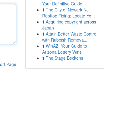
Your Definitive Guide
1
The City of Newark NJ
Rooftop Fixing: Locate Yo...
1
Acquiring copyright across
Japan
1
Attain Better Waste Control
with Rubbish Remova...
1
WinAZ: Your Guide to
Arizona Lottery Wins
1
The Stage Beckons
ort Page