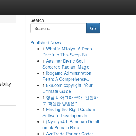
Search
Go
Published News
1
What is Mitolyn: A Deep
e
Dive into This Sleep Su...
1
Aasimar Divine Soul
Sorcerer: Radiant Magic
1
Ibogaine Administration
Perth: A Comprehensiv...
bility
1
8k8.com copyright: Your
Ultimate Guide
1
정품 비아그라 구매: 안전하
고 확실한 방법은?
1
Finding the Right Custom
Software Developers in...
1
{Nyonya4d: Panduan Detail
untuk Pemain Baru
1
AvaTrade Partner Code: