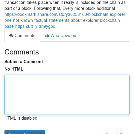
transaction takes place when it really is included on the chain as
part of a block. Following that, Every more block additional
https://bookmark-share.com/story20258163/blockchain-explorer-
one-not-known-factual-statements-about-explorer-blockchain-
base-https-cutt-ly-3rj9ygbc
Comments
Who Upvoted
Comments
Submit a Comment
No HTML
HTML is disabled