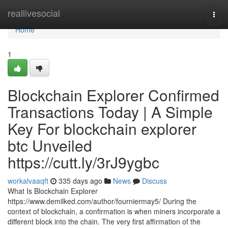
Home
reallivesocial
Togg
navi
Home
1
Blockchain Explorer Confirmed
Transactions Today | A Simple
Key For blockchain explorer
btc Unveiled
https://cutt.ly/3rJ9ygbc
workalvaaqft
335 days ago
News
Discuss
What Is Blockchain Explorer
https://www.demilked.com/author/fourniermay5/ During the
context of blockchain, a confirmation is when miners incorporate a
different block into the chain. The very first affirmation of the