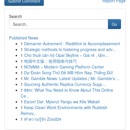
Report Page
Search
Go
Published News
1
Démarrer Autrement : Redéfinir le Accomplissement
1
Strategic methods to fostering progress and adv...
1
Cho thuê căn hộ Opal Skyline – Giá rẻ , tầm...
1
电报中文版：使用指南与技巧
1
NOVA88 – Modern Gaming Platform Center
1
Dự Đoán Song Thủ Đề MB Hôm Nay, Thắng Đủ!
1
Mr. Gamble News: Latest Updates | Mr. Gamble's ...
1
Sourcing Authentic Replica Currency Supp...
1
88m: What You Need to Know About This Online
Ca...
1
Escort Dar: Mpenzi Yangu wa Kila Wakati
1
Keep Clean Work Environments with Rubbish
Remov...
1
ทำความรู้จัก Zood24