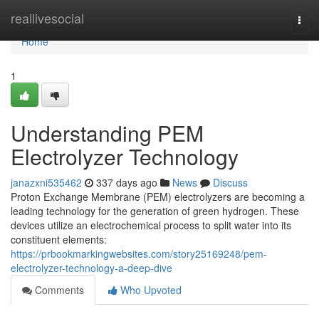
Home
reallivesocial
Togg
navi
Home
1
Understanding PEM
Electrolyzer Technology
janazxni535462
337 days ago
News
Discuss
Proton Exchange Membrane (PEM) electrolyzers are becoming a
leading technology for the generation of green hydrogen. These
devices utilize an electrochemical process to split water into its
constituent elements:
https://prbookmarkingwebsites.com/story25169248/pem-
electrolyzer-technology-a-deep-dive
Comments
Who Upvoted