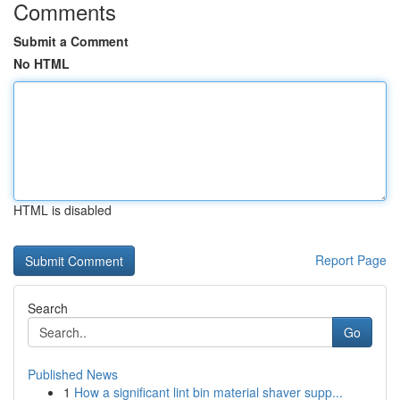
Comments
Submit a Comment
No HTML
HTML is disabled
Report Page
Search
Go
Published News
1
How a significant lint bin material shaver supp...