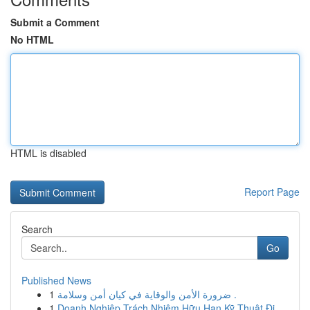
Submit a Comment
No HTML
HTML is disabled
Report Page
Search
Go
Published News
1
ضرورة الأمن والوقاية في كيان أمن وسلامة .
1
Doanh Nghiệp Trách Nhiệm Hữu Hạn Kỹ Thuật Đi...