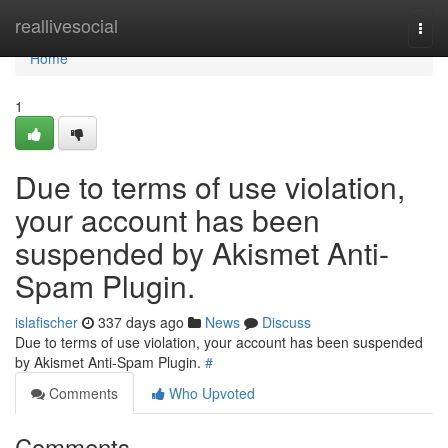
Home
reallivesocial
Togg
navi
Home
1
Due to terms of use violation,
your account has been
suspended by Akismet Anti-
Spam Plugin.
islafischer
337 days ago
News
Discuss
Due to terms of use violation, your account has been suspended
by Akismet Anti-Spam Plugin.
#
Comments
Who Upvoted
Comments