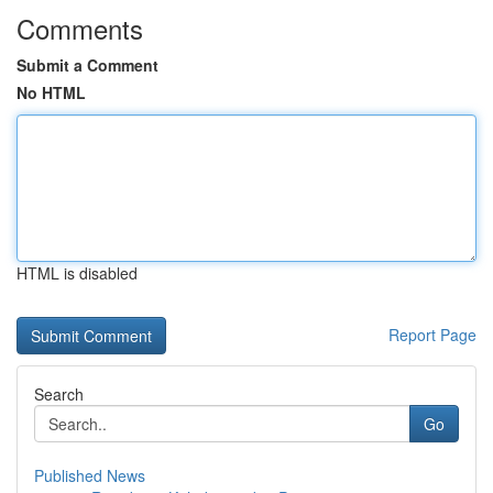
Comments
Submit a Comment
No HTML
HTML is disabled
Report Page
Search
Go
Published News