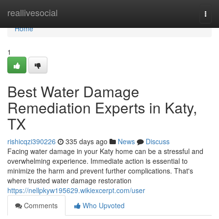
Home
reallivesocial
Togg
navi
Home
1
Best Water Damage
Remediation Experts in Katy,
TX
rishicqzi390226
335 days ago
News
Discuss
Facing water damage in your Katy home can be a stressful and
overwhelming experience. Immediate action is essential to
minimize the harm and prevent further complications. That's
where trusted water damage restoration
https://nellpkyw195629.wikiexcerpt.com/user
Comments
Who Upvoted