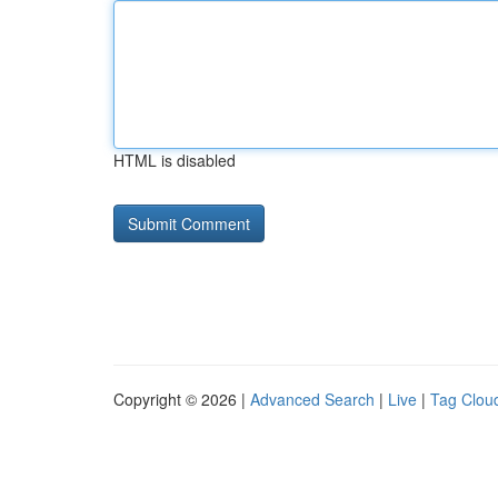
HTML is disabled
Copyright © 2026 |
Advanced Search
|
Live
|
Tag Clou