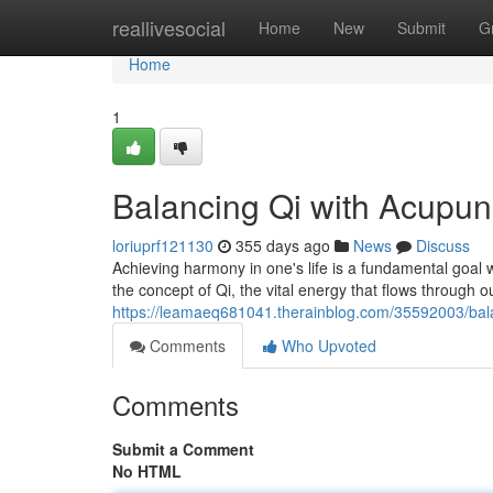
Home
reallivesocial
Home
New
Submit
G
Home
1
Balancing Qi with Acupun
loriuprf121130
355 days ago
News
Discuss
Achieving harmony in one's life is a fundamental goal w
the concept of Qi, the vital energy that flows through o
https://leamaeq681041.therainblog.com/35592003/bala
Comments
Who Upvoted
Comments
Submit a Comment
No HTML