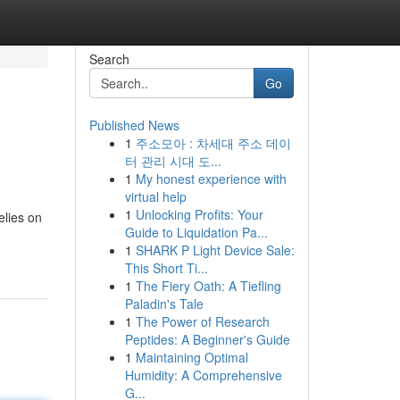
Search
Go
Published News
1
주소모아 : 차세대 주소 데이
터 관리 시대 도...
1
My honest experience with
virtual help
1
Unlocking Profits: Your
elies on
Guide to Liquidation Pa...
1
SHARK P Light Device Sale:
This Short Ti...
1
The Fiery Oath: A Tiefling
Paladin's Tale
1
The Power of Research
Peptides: A Beginner's Guide
1
Maintaining Optimal
Humidity: A Comprehensive
G...