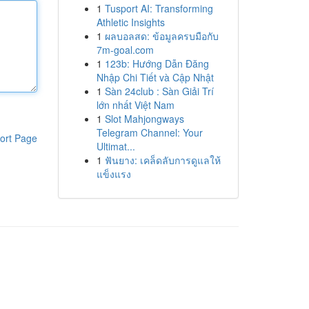
1
Tusport AI: Transforming
Athletic Insights
1
ผลบอลสด: ข้อมูลครบมือกับ
7m-goal.com
1
123b: Hướng Dẫn Đăng
Nhập Chi Tiết và Cập Nhật
1
Sàn 24club : Sàn Giải Trí
lớn nhất Việt Nam
1
Slot Mahjongways
Telegram Channel: Your
ort Page
Ultimat...
1
ฟันยาง: เคล็ดลับการดูแลให้
แข็งแรง