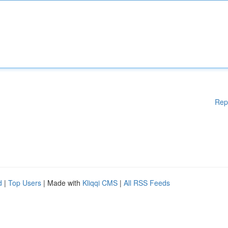
Rep
d
|
Top Users
| Made with
Kliqqi CMS
|
All RSS Feeds