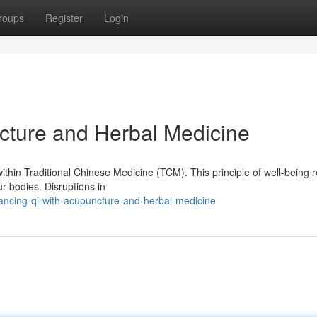
roups
Register
Login
cture and Herbal Medicine
ithin Traditional Chinese Medicine (TCM). This principle of well-being r
ur bodies. Disruptions in
ncing-qi-with-acupuncture-and-herbal-medicine