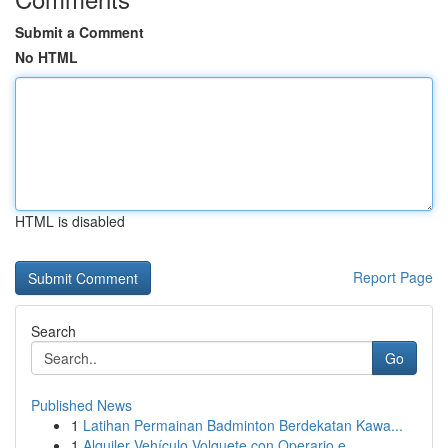
Submit a Comment
No HTML
HTML is disabled
Report Page
Search
Go
Published News
1
Latihan Permainan Badminton Berdekatan Kawa...
1
Alquiler Vehículo Volquete con Operario e...