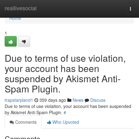
Home
reallivesocial
Togg
navi
Home
1
Due to terms of use violation,
your account has been
suspended by Akismet Anti-
Spam Plugin.
trapstarpland1
359 days ago
News
Discuss
Due to terms of use violation, your account has been suspended
by Akismet Anti-Spam Plugin.
#
Comments
Who Upvoted
Comments