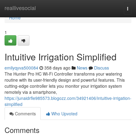
Home
reallivesocial
Togg
navi
Home
1
Intuitive Irrigation Simplified
emilyqyva500084
358 days ago
News
Discuss
The Hunter Pro HC Wi-Fi Controller transforms your watering
routine with its user-friendly design and powerful features. This
cutting-edge controller lets you monitor your irrigation system
remotely via a smartphone,
https://junaidrfle985573.blogozz.com/34921406/intuitive-irrigation-
simplified
Comments
Who Upvoted
Comments