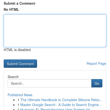
Submit a Comment
No HTML
HTML is disabled
Report Page
Search
Go
Published News
1
The Ultimate Handbook to Complete Silicone Rebo...
1
Master Google Search : A Guide to Search Engine...
1
Humanio AI: Revolutionizing User-System Int...