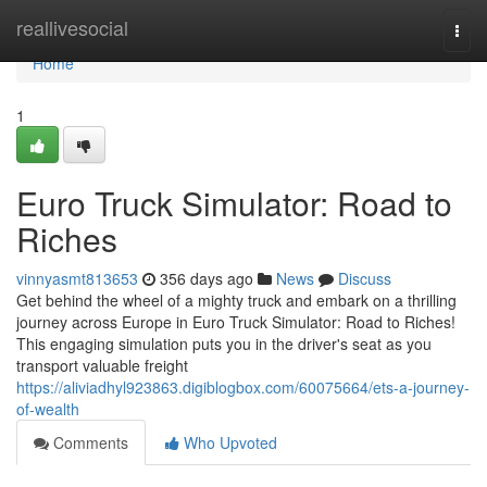
Home
reallivesocial
Togg
navi
Home
1
Euro Truck Simulator: Road to
Riches
vinnyasmt813653
356 days ago
News
Discuss
Get behind the wheel of a mighty truck and embark on a thrilling
journey across Europe in Euro Truck Simulator: Road to Riches!
This engaging simulation puts you in the driver's seat as you
transport valuable freight
https://aliviadhyl923863.digiblogbox.com/60075664/ets-a-journey-
of-wealth
Comments
Who Upvoted