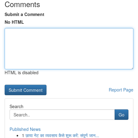
Comments
Submit a Comment
No HTML
HTML is disabled
Report Page
Search
Go
Published News
1
छाया नेट का व्यवसाय कैसे शुरू करें: संपूर्ण जान...