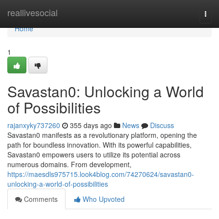
Home
reallivesocial
Togg
navi
Home
1
Savastan0: Unlocking a World
of Possibilities
rajanxyky737260
355 days ago
News
Discuss
Savastan0 manifests as a revolutionary platform, opening the
path for boundless innovation. With its powerful capabilities,
Savastan0 empowers users to utilize its potential across
numerous domains. From development,
https://maesdls975715.look4blog.com/74270624/savastan0-
unlocking-a-world-of-possibilities
Comments
Who Upvoted