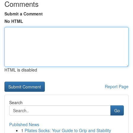
Comments
Submit a Comment
No HTML
HTML is disabled
Report Page
Search
Go
Published News
1
Pilates Socks: Your Guide to Grip and Stability