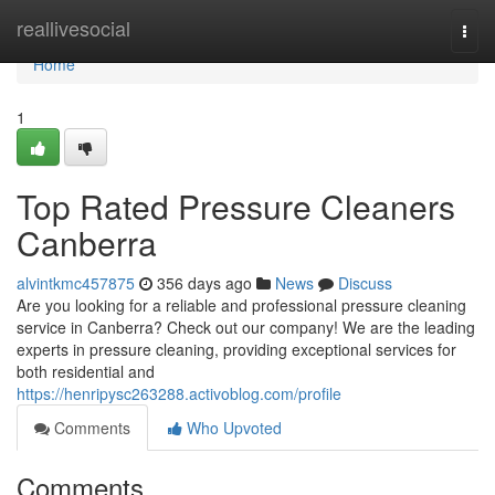
Home
reallivesocial
Togg
navi
Home
1
Top Rated Pressure Cleaners
Canberra
alvintkmc457875
356 days ago
News
Discuss
Are you looking for a reliable and professional pressure cleaning
service in Canberra? Check out our company! We are the leading
experts in pressure cleaning, providing exceptional services for
both residential and
https://henripysc263288.activoblog.com/profile
Comments
Who Upvoted
Comments