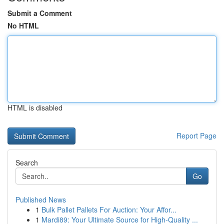
Submit a Comment
No HTML
HTML is disabled
Report Page
Search
Go
Published News
1
Bulk Pallet Pallets For Auction: Your Affor...
1
Mardi89: Your Ultimate Source for High-Quality ...