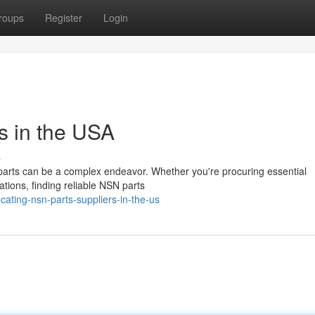
roups
Register
Login
s in the USA
s
parts can be a complex endeavor. Whether you're procuring essential
ations, finding reliable NSN parts
ating-nsn-parts-suppliers-in-the-us