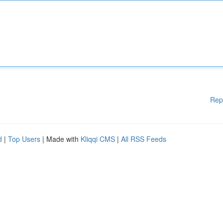
Rep
d
|
Top Users
| Made with
Kliqqi CMS
|
All RSS Feeds