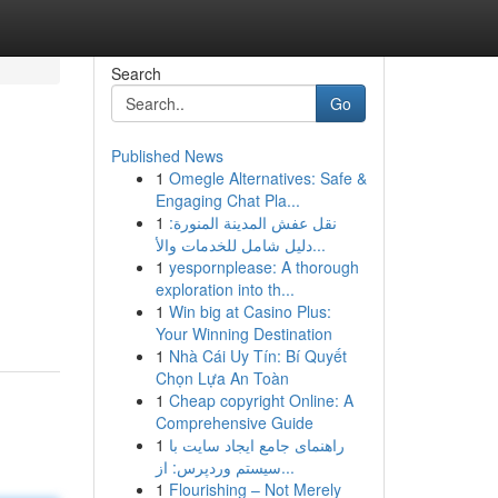
Search
Go
Published News
1
Omegle Alternatives: Safe &
Engaging Chat Pla...
1
نقل عفش المدينة المنورة:
دليل شامل للخدمات والأ...
1
yespornplease: A thorough
exploration into th...
1
Win big at Casino Plus:
Your Winning Destination
1
Nhà Cái Uy Tín: Bí Quyết
Chọn Lựa An Toàn
1
Cheap copyright Online: A
Comprehensive Guide
1
راهنمای جامع ایجاد سایت با
سیستم وردپرس: از...
1
Flourishing – Not Merely