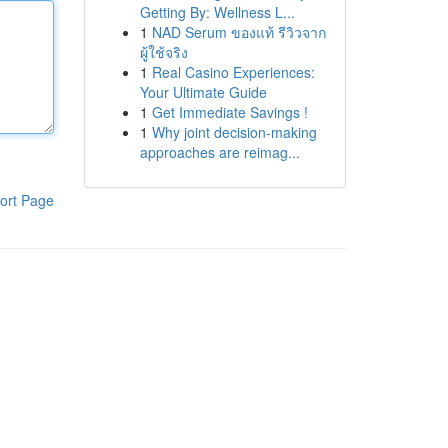
Getting By: Wellness L...
1
NAD Serum ของแท้ รีวิวจาก
ผู้ใช้จริง
1
Real Casino Experiences:
Your Ultimate Guide
1
Get Immediate Savings !
1
Why joint decision-making
approaches are reimag...
ort Page