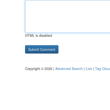
HTML is disabled
Copyright © 2026 |
Advanced Search
|
Live
|
Tag Clou