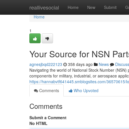
Home
reallivesocial
Home
New
Submit
G
Home
1
Your Source for NSN Part
agnesjbqd222123
358 days ago
News
Discus
Navigating the world of National Stock Number (NSN) 
components for military, industrial, or aerospace applic
https://hannabvtf641445.smblogsites.com/36570615/loc
Comments
Who Upvoted
Comments
Submit a Comment
No HTML