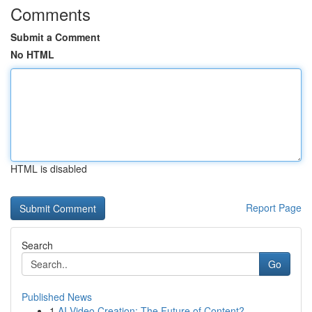
Comments
Submit a Comment
No HTML
HTML is disabled
Report Page
Search
Go
Published News
1
AI Video Creation: The Future of Content?