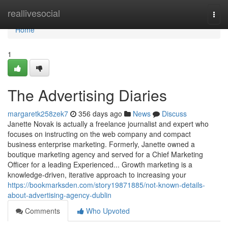
Home
reallivesocial
Togg
navi
Home
1
The Advertising Diaries
margaretk258zek7
356 days ago
News
Discuss
Janette Novak is actually a freelance journalist and expert who
focuses on instructing on the web company and compact
business enterprise marketing. Formerly, Janette owned a
boutique marketing agency and served for a Chief Marketing
Officer for a leading Experienced... Growth marketing is a
knowledge-driven, iterative approach to increasing your
https://bookmarksden.com/story19871885/not-known-details-
about-advertising-agency-dublin
Comments
Who Upvoted