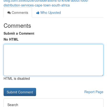
blog.com/35565208/considerations-to-know-about-food-
distribution-services-cape-town-south-africa
Comments
Who Upvoted
Comments
Submit a Comment
No HTML
HTML is disabled
Report Page
Search