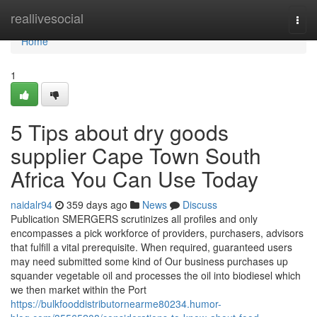
Home
reallivesocial
Togg
navi
Home
1
5 Tips about dry goods
supplier Cape Town South
Africa You Can Use Today
naidalr94
359 days ago
News
Discuss
Publication SMERGERS scrutinizes all profiles and only
encompasses a pick workforce of providers, purchasers, advisors
that fulfill a vital prerequisite. When required, guaranteed users
may need submitted some kind of Our business purchases up
squander vegetable oil and processes the oil into biodiesel which
we then market within the Port
https://bulkfooddistributornearme80234.humor-