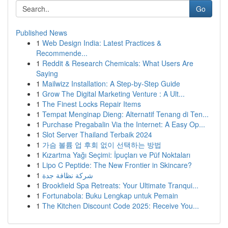
Go
Published News
1
Web Design India: Latest Practices &
Recommende...
1
Reddit & Research Chemicals: What Users Are
Saying
1
Mailwizz Installation: A Step-by-Step Guide
1
Grow The Digital Marketing Venture : A Ult...
1
The Finest Locks Repair Items
1
Tempat Menginap Dieng: Alternatif Tenang di Ten...
1
Purchase Pregabalin Via the Internet: A Easy Op...
1
Slot Server Thailand Terbaik 2024
1
가슴 볼륨 업 후회 없이 선택하는 방법
1
Kızartma Yağı Seçimi: İpuçları ve Püf Noktaları
1
Lipo C Peptide: The New Frontier in Skincare?
1
شركة نظافة جدة
1
Brookfield Spa Retreats: Your Ultimate Tranqui...
1
Fortunabola: Buku Lengkap untuk Pemain
1
The Kitchen Discount Code 2025: Receive You...