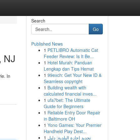
Search
Go
Published News
1
PETLIBRO Automatic Cat
, NJ
Feeder Review: Is It Be...
1
Hotel Murah: Panduan
Lengkap dan Tips Hemat
1
99exch: Get Your New ID &
le. In
Seamless copyright
1
Building wealth with
calculated financial inves...
1
ufa7bet: The Ultimate
Guide for Beginners
1
Reliable Entry Door Repair
in Baltimore OH
1
Yono Games: Your Premier
Handheld Play Dest...
1
تجديد إجازة البلدية: دليل