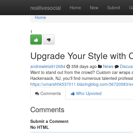
Home
reallivesocial
Home
New
Submit
G
Home
1
Upgrade Your Style with
andrewieta912684
358 days ago
News
Discus
Want to stand out from the crowd? Custom car wraps ar
Hackensack, NJ, you'll find numerous talented profess
https://umarshhk537011.blazingblog.com/36720583/exp
Comments
Who Upvoted
Comments
Submit a Comment
No HTML