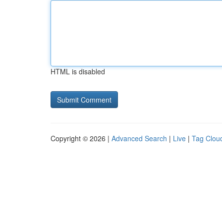
HTML is disabled
Copyright © 2026 |
Advanced Search
|
Live
|
Tag Clou