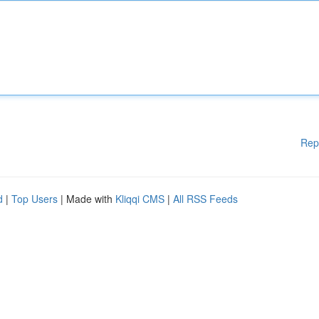
Rep
d
|
Top Users
| Made with
Kliqqi CMS
|
All RSS Feeds