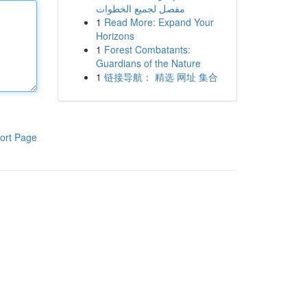
مفصل لجميع الخطوات
1
Read More: Expand Your
Horizons
1
Forest Combatants:
Guardians of the Nature
1
链接导航： 精选 网址 集合
ort Page