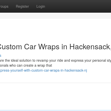
roups
Register
Login
 Custom Car Wraps in Hackensack
s
e the ideal solution to revamp your ride and express your personal sty
ionals who can create a wrap that
ress-yourself-with-custom-car-wraps-in-hackensack-nj