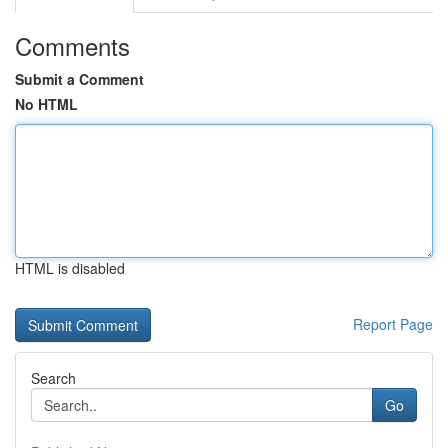
Comments
Submit a Comment
No HTML
HTML is disabled
Report Page
Search
Go