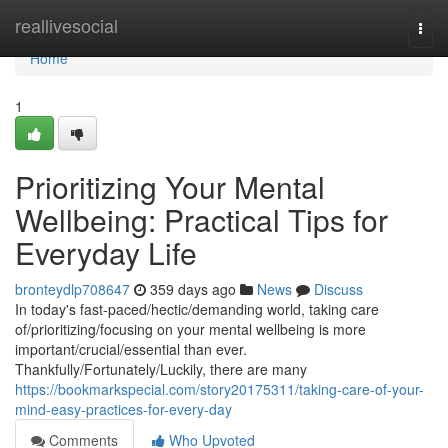
Home
reallivesocial
Togg
navi
Home
1
Prioritizing Your Mental
Wellbeing: Practical Tips for
Everyday Life
bronteydlp708647
359 days ago
News
Discuss
In today's fast-paced/hectic/demanding world, taking care
of/prioritizing/focusing on your mental wellbeing is more
important/crucial/essential than ever.
Thankfully/Fortunately/Luckily, there are many
https://bookmarkspecial.com/story20175311/taking-care-of-your-
mind-easy-practices-for-every-day
Comments
Who Upvoted