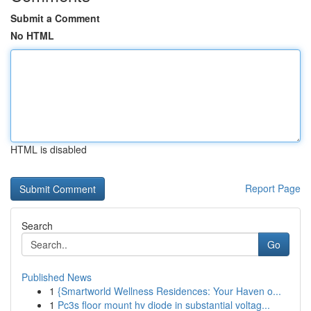
Submit a Comment
No HTML
HTML is disabled
Report Page
Search
Go
Published News
1
{Smartworld Wellness Residences: Your Haven o...
1
Pc3s floor mount hv diode in substantial voltag...