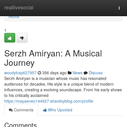
Home
reallivesocial
Togg
navi
Home
1
Serzh Amiryan: A Musical
Journey
woodylcsp627957
356 days ago
News
Discuss
Serzh Amiryan is a musician whose music has resonated
audiences for decades. His style is a unique blend of modern
influences, creating a evolving soundscape. From his early shows
to his critically acclaimed
https://mayaeneo144927.sharebyblog.com/profile
Comments
Who Upvoted
Comments