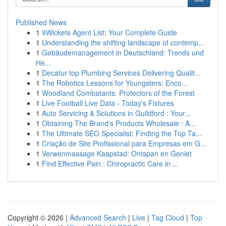
Published News
1
9Wickets Agent List: Your Complete Guide
1
Understanding the shifting landscape of contemp...
1
Gebäudemanagement in Deutschland: Trends und
He...
1
Decatur top Plumbing Services Delivering Qualit...
1
The Robotics Lessons for Youngsters: Enco...
1
Woodland Combatants: Protectors of the Forest
1
Live Football Live Data - Today's Fixtures
1
Auto Servicing & Solutions in Guildford : Your...
1
Obtaining The Brand's Products Wholesale : A...
1
The Ultimate SEO Specialist: Finding the Top Ta...
1
Criação de Site Profissional para Empresas em G...
1
Verwenmassage Kaapstad: Ontspan en Geniet
1
Find Effective Pain : Chiropractic Care in ...
Copyright © 2026 |
Advanced Search
|
Live
|
Tag Cloud
|
Top