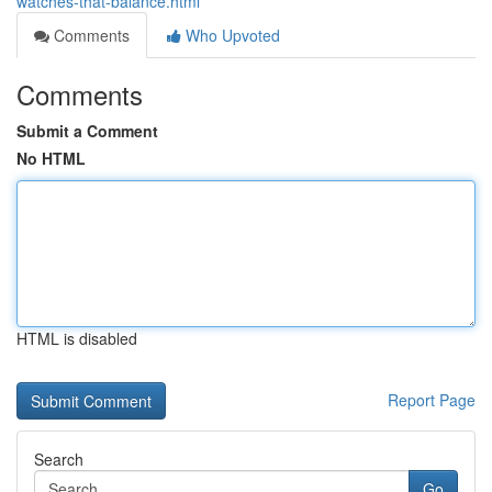
watches-that-balance.html
Comments
Who Upvoted
Comments
Submit a Comment
No HTML
HTML is disabled
Report Page
Search
Go