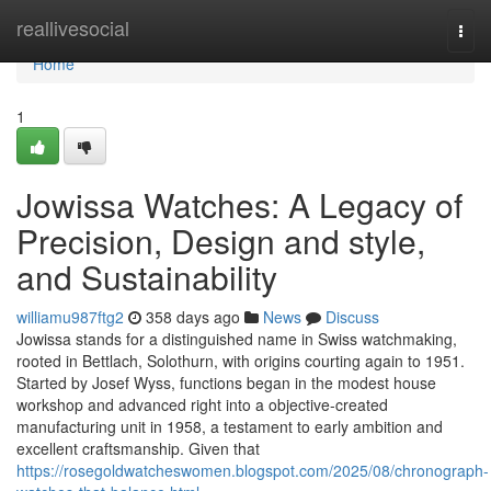
Home
reallivesocial
Togg
navi
Home
1
Jowissa Watches: A Legacy of
Precision, Design and style,
and Sustainability
williamu987ftg2
358 days ago
News
Discuss
Jowissa stands for a distinguished name in Swiss watchmaking,
rooted in Bettlach, Solothurn, with origins courting again to 1951.
Started by Josef Wyss, functions began in the modest house
workshop and advanced right into a objective-created
manufacturing unit in 1958, a testament to early ambition and
excellent craftsmanship. Given that
https://rosegoldwatcheswomen.blogspot.com/2025/08/chronograph-