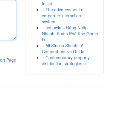
Initiat...
1
The advancement of
corporate interaction
system...
1
nohuwin – Đăng Nhập
Nhanh, Khám Phá Kho Game
Đ...
1
Ali Stucco Sheets: A
Comprehensive Guide
1
Contemporary property
ort Page
distribution strategies c...