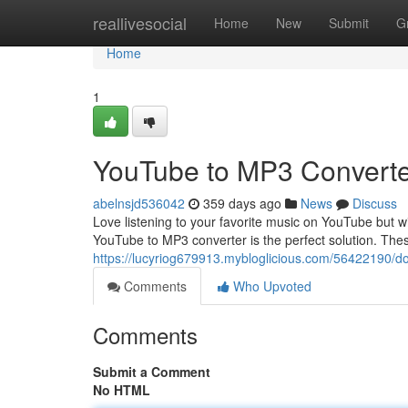
Home
reallivesocial
Home
New
Submit
G
Home
1
YouTube to MP3 Converte
abelnsjd536042
359 days ago
News
Discuss
Love listening to your favorite music on YouTube but wi
YouTube to MP3 converter is the perfect solution. The
https://lucyriog679913.mybloglicious.com/56422190/
Comments
Who Upvoted
Comments
Submit a Comment
No HTML