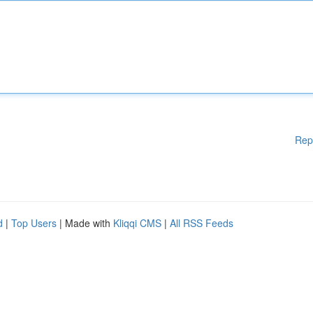
Rep
d
|
Top Users
| Made with
Kliqqi CMS
|
All RSS Feeds