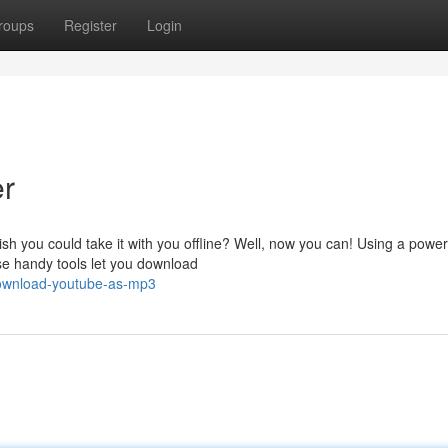
roups
Register
Login
r
sh you could take it with you offline? Well, now you can! Using a power
se handy tools let you download
download-youtube-as-mp3