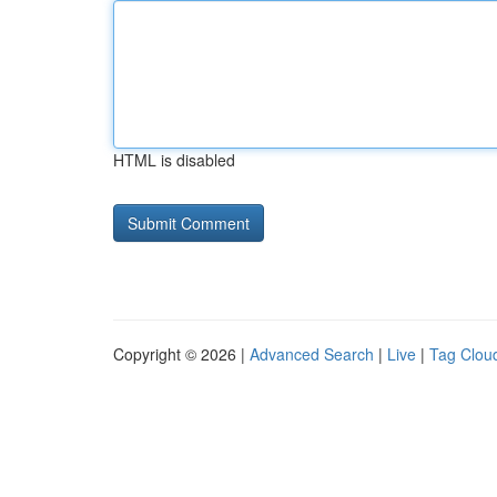
HTML is disabled
Copyright © 2026 |
Advanced Search
|
Live
|
Tag Clou