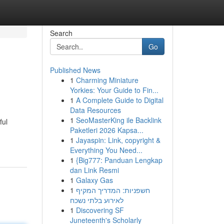
Search
Go
Published News
1
Charming Miniature
Yorkies: Your Guide to Fin...
1
A Complete Guide to Digital
Data Resources
1
SeoMasterKing ile Backlink
ful
Paketleri 2026 Kapsa...
1
Jayaspin: Link, copyright &
Everything You Need...
1
{Big777: Panduan Lengkap
dan Link Resmi
1
Galaxy Gas
1
חשפניות: המדריך המקיף
לאירוע בלתי נשכח
1
Discovering SF
Juneteenth's Scholarly