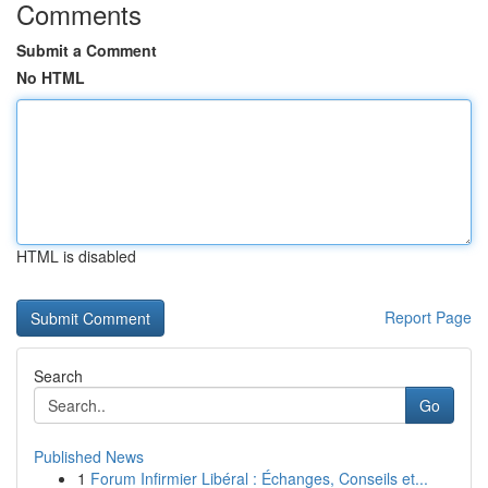
Comments
Submit a Comment
No HTML
HTML is disabled
Report Page
Search
Go
Published News
1
Forum Infirmier Libéral : Échanges, Conseils et...