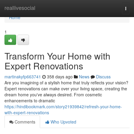
Home
reallivesocial
Togg
navi
Home
1
Transform Your Home with
Expert Renovations
martinakyfp663741
358 days ago
News
Discuss
Are you imagining of a stylish home that truly reflects your vision?
Expert renovations can make over your living space, creating the
dream home you've always desired. From cosmetic
enhancements to dramatic
https://hindibookmark.com/story21939842/refresh-your-home-
with-expert-renovations
Comments
Who Upvoted