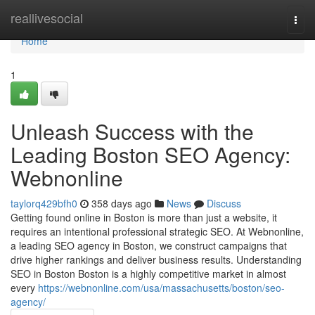
Home
reallivesocial
Togg
navi
Home
1
Unleash Success with the
Leading Boston SEO Agency:
Webnonline
taylorq429bfh0
358 days ago
News
Discuss
Getting found online in Boston is more than just a website, it
requires an intentional professional strategic SEO. At Webnonline,
a leading SEO agency in Boston, we construct campaigns that
drive higher rankings and deliver business results. Understanding
SEO in Boston Boston is a highly competitive market in almost
every
https://webnonline.com/usa/massachusetts/boston/seo-
agency/