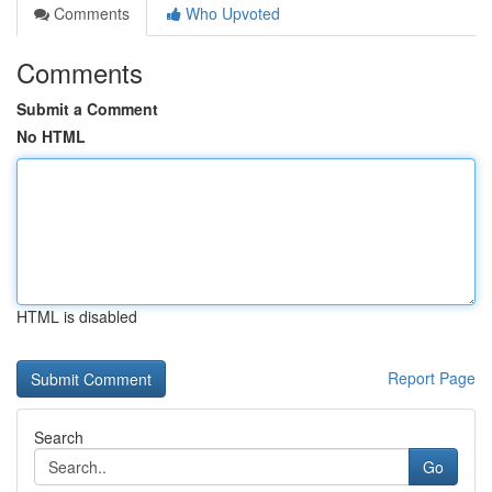
Comments
Who Upvoted
Comments
Submit a Comment
No HTML
HTML is disabled
Report Page
Search
Go