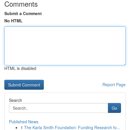
Comments
Submit a Comment
No HTML
HTML is disabled
Report Page
Search
Go
Published News
1
The Karla Smith Foundation: Funding Research fo...