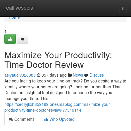
Home
reallivesocial
Togg
navi
Home
1
Maximize Your Productivity:
Time Doctor Review
asiyaueiv328385
357 days ago
News
Discuss
Are you facing to keep your time on track? Do you desire a way to
identify where your hours are going? Look no further than Time
Doctor, an insightful tool designed to enhance the way you
manage your time. This
https://cecilyjkxh859199.onesmablog.com/maximize-your-
productivity-time-doctor-review-77549114
Comments
Who Upvoted