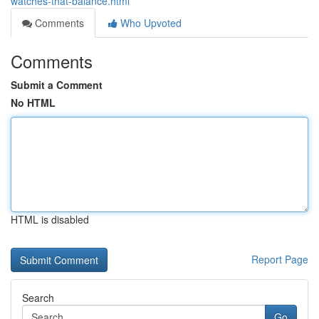
watches-that-balance.html
Comments
Who Upvoted
Comments
Submit a Comment
No HTML
HTML is disabled
Report Page
Search
Go