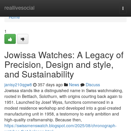
Home
reallivesocial
Togg
navi
Home
1
Jowissa Watches: A Legacy of
Precision, Design and style,
and Sustainability
janisy210qgw8
357 days ago
News
Discuss
Jowissa stands like a distinguished name in Swiss watchmaking,
rooted in Bettlach, Solothurn, with origins courting back again to
1951. Launched by Josef Wyss, functions commenced in a
modest residence workshop and developed into a goal-created
manufacturing unit in 1958, a testomony to early ambition and
high-quality craftsmanship. Because then,
https://swissmenswatch.blogspot.com/2025/08/chronograph-