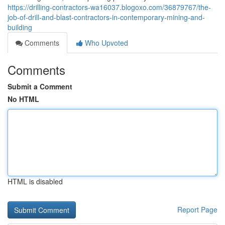
https://drilling-contractors-wa16037.blogoxo.com/36879767/the-
job-of-drill-and-blast-contractors-in-contemporary-mining-and-
building
Comments
Who Upvoted
Comments
Submit a Comment
No HTML
HTML is disabled
Report Page