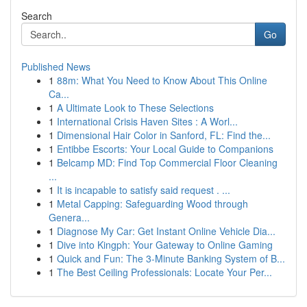
Search
Go
Published News
1
88m: What You Need to Know About This Online
Ca...
1
A Ultimate Look to These Selections
1
International Crisis Haven Sites : A Worl...
1
Dimensional Hair Color in Sanford, FL: Find the...
1
Entibbe Escorts: Your Local Guide to Companions
1
Belcamp MD: Find Top Commercial Floor Cleaning
...
1
It is incapable to satisfy said request . ...
1
Metal Capping: Safeguarding Wood through
Genera...
1
Diagnose My Car: Get Instant Online Vehicle Dia...
1
Dive into Kingph: Your Gateway to Online Gaming
1
Quick and Fun: The 3-Minute Banking System of B...
1
The Best Ceiling Professionals: Locate Your Per...