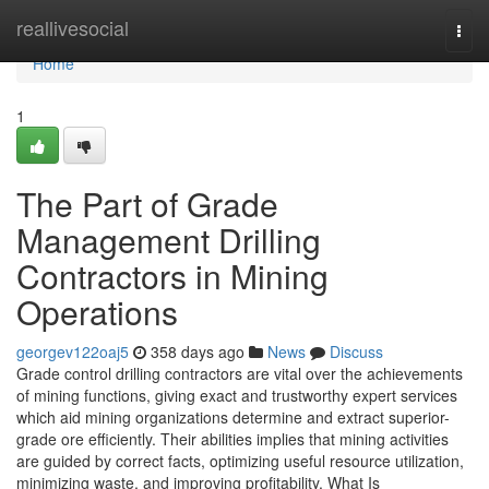
Home
reallivesocial
Togg
navi
Home
1
The Part of Grade
Management Drilling
Contractors in Mining
Operations
georgev122oaj5
358 days ago
News
Discuss
Grade control drilling contractors are vital over the achievements
of mining functions, giving exact and trustworthy expert services
which aid mining organizations determine and extract superior-
grade ore efficiently. Their abilities implies that mining activities
are guided by correct facts, optimizing useful resource utilization,
minimizing waste, and improving profitability. What Is