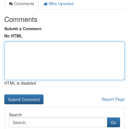
Comments
Who Upvoted
Comments
Submit a Comment
No HTML
HTML is disabled
Report Page
Search
Go