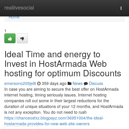
Home
reallivesocial
Togg
navi
Home
1
Ideal Time and energy to
Invest in HostArmada Web
hosting for optimum Discounts
emersono205jel8
359 days ago
News
Discuss
In case you are aiming to secure the best offer on HostArmada
internet hosting, timing seriously issues. Internet hosting
companies roll out some in their largest reductions for the
duration of unique situations of your 12 months, and HostArmada
is not any exception. You do not need to rush
https://chanceosfxz.blogpayz.com/36951004/the-ideal-
hostarmada-provides-for-new-web-site-owners