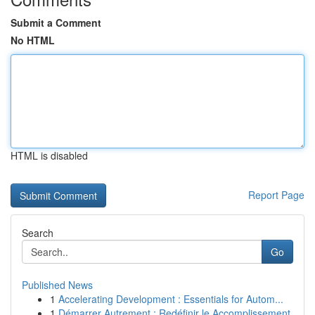
Submit a Comment
No HTML
HTML is disabled
Report Page
Search
Go
Published News
1
Accelerating Development : Essentials for Autom...
1
Démarrer Autrement : Redéfinir le Accomplissement