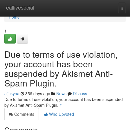
Home
reallivesocial
Togg
navi
Home
1
Due to terms of use violation,
your account has been
suspended by Akismet Anti-
Spam Plugin.
ajinkyaa
356 days ago
News
Discuss
Due to terms of use violation, your account has been suspended
by Akismet Anti-Spam Plugin.
#
Comments
Who Upvoted
Comments