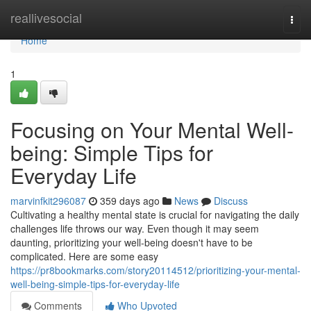
Home
reallivesocial
Togg
navi
Home
1
Focusing on Your Mental Well-
being: Simple Tips for
Everyday Life
marvinfkit296087
359 days ago
News
Discuss
Cultivating a healthy mental state is crucial for navigating the daily
challenges life throws our way. Even though it may seem
daunting, prioritizing your well-being doesn't have to be
complicated. Here are some easy
https://pr8bookmarks.com/story20114512/prioritizing-your-mental-
well-being-simple-tips-for-everyday-life
Comments
Who Upvoted