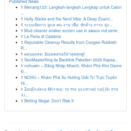
Published News
1
Menang123: Langkah-langkah Lengkap untuk Calon
...
1
Holly Starks and the Nerd Vibe: A Deep Exami...
1
ระบบจัดการ ดูแล คน งาน เพื่อ: หักล้าง ภาระ ยุ่ง...
1
Mud cleaner shaker screen use in swaco md serie...
1
La Perla di Calabria
1
Reputable Cleanup Results from Coogee Rubbish
R...
1
ผลบอลสด: อัปเดตสกอร์ล่าสุดทุกคู่!
1
SeoMasterKing ile Backlink Paketleri 2026 Kapsa...
1
nohuwin – Đăng Nhập Nhanh, Khám Phá Kho Game
Đ...
1
NOHU – Khám Phá Xu Hướng Giải Trí Trực Tuyến
Hi...
1
Σουβλάκια Μύτικα: το πιο γευστικό ταξίδι στο
λι...
1
Betting Illegal: Don't Risk It