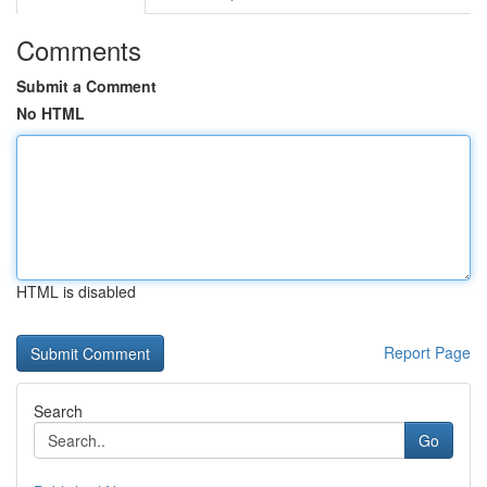
Comments
Submit a Comment
No HTML
HTML is disabled
Report Page
Search
Go