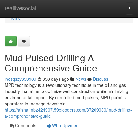
Home
reallivesocial
Togg
navi
Home
1
Mud Pulsed Drilling A
Comprehensive Guide
inesqszy653909
358 days ago
News
Discuss
MPD technology is a revolutionary technique in the oil and gas
industry that aims to optimize well construction while minimizing
environmental impact. By controlled mud pulses, MPD permits
operators to manage downhole
https://aishafmbz424907.59bloggers.com/37209030/mpd-drilling-
a-comprehensive-guide
Comments
Who Upvoted