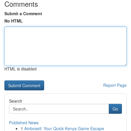
Comments
Submit a Comment
No HTML
HTML is disabled
Report Page
Search
Go
Published News
1
Amboseli: Your Quick Kenya Game Escape