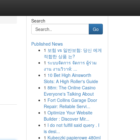
Search
Go
Published News
1
보험 vs 일반보험: 당신 에게
적합한 상품 는?
1
ระบบจัดการ จัดการ ผู้ร่วม
งาน งานวิวาห์: ...
1
10 Bet High Ainsworth
Slots: A High Roller's Guide
1
88m: The Online Casino
Everyone's Talking About
1
Fort Collins Garage Door
Repair: Reliable Servi...
1
Optimize Your Website
Builder : Discover Mir...
1
I do not fulfill said query . I
is desi...
1
Kubeczki papierowe 480ml