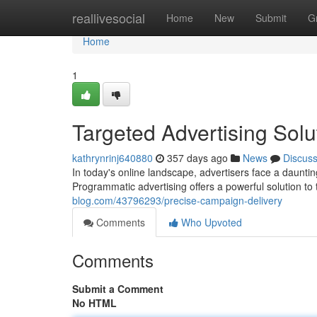
Home
reallivesocial
Home
New
Submit
G
Home
1
Targeted Advertising Solu
kathrynrinj640880
357 days ago
News
Discus
In today's online landscape, advertisers face a daunti
Programmatic advertising offers a powerful solution to
blog.com/43796293/precise-campaign-delivery
Comments
Who Upvoted
Comments
Submit a Comment
No HTML