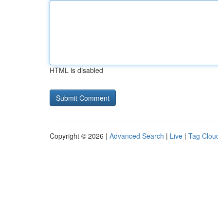
HTML is disabled
Copyright © 2026 |
Advanced Search
|
Live
|
Tag Clou