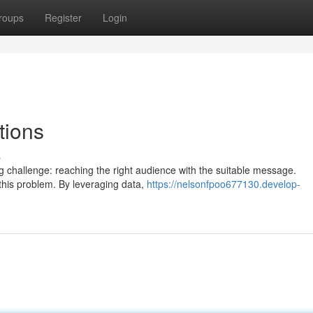
roups
Register
Login
tions
s
ng challenge: reaching the right audience with the suitable message.
 this problem. By leveraging data,
https://nelsonfpoo677130.develop-