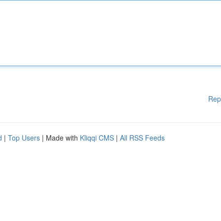
Rep
d
|
Top Users
| Made with
Kliqqi CMS
|
All RSS Feeds