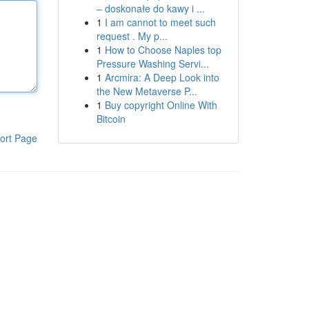
– doskonałe do kawy i ...
1
I am cannot to meet such
request . My p...
1
How to Choose Naples top
Pressure Washing Servi...
1
Arcmira: A Deep Look into
the New Metaverse P...
1
Buy copyright Online With
Bitcoin
ort Page