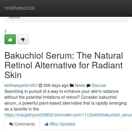
Home
reallivesocial
Home
1
Bakuchiol Serum: The Natural
Retinol Alternative for Radiant
Skin
keithwepe041057
358 days ago
News
Discuss
Searching in pursuit of a way to enhance your skin's radiance
without the potential irritations of retinol? Consider bakuchiol
serum, a powerful plant-based alternative that is rapidly emerging
as a favorite in the
https://margiehyon029852.bimmwiki.com/11120499/bakuchiol_serum
Comments
Who Upvoted