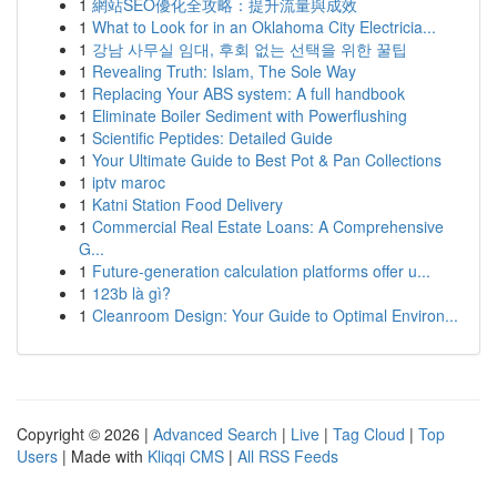
1
網站SEO優化全攻略：提升流量與成效
1
What to Look for in an Oklahoma City Electricia...
1
강남 사무실 임대, 후회 없는 선택을 위한 꿀팁
1
Revealing Truth: Islam, The Sole Way
1
Replacing Your ABS system: A full handbook
1
Eliminate Boiler Sediment with Powerflushing
1
Scientific Peptides: Detailed Guide
1
Your Ultimate Guide to Best Pot & Pan Collections
1
iptv maroc
1
Katni Station Food Delivery
1
Commercial Real Estate Loans: A Comprehensive
G...
1
Future-generation calculation platforms offer u...
1
123b là gì?
1
Cleanroom Design: Your Guide to Optimal Environ...
Copyright © 2026 |
Advanced Search
|
Live
|
Tag Cloud
|
Top
Users
| Made with
Kliqqi CMS
|
All RSS Feeds