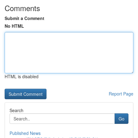
Comments
Submit a Comment
No HTML
HTML is disabled
Report Page
Search
Go
Published News