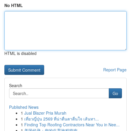
No HTML
HTML is disabled
Report Page
Search
Go
Published News
1
Jual Blazer Pria Murah
1
เที่ยวญี่ปุ่น 2569 ที่น่าตื่นตาตื่นใจ เส้นทา...
1
Finding Top Roofing Contractors Near You in Nee...
1
美国代孕：您的生育旅程指南