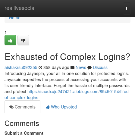
Home
reallivesocial
Togg
navi
Home
1
Exhausted of Complex Logins?
aishakrsu092255
358 days ago
News
Discuss
Introducing Jayaspin, your all-in-one solution for protected logins.
Jayaspin expedites the process of accessing your accounts with
its user-friendly interface. Forget the hassle of multiple passwords
and protect
https://saadxujo247421.aioblogs.com/89450154/tired-
of-complex-logins
Comments
Who Upvoted
Comments
Submit a Comment