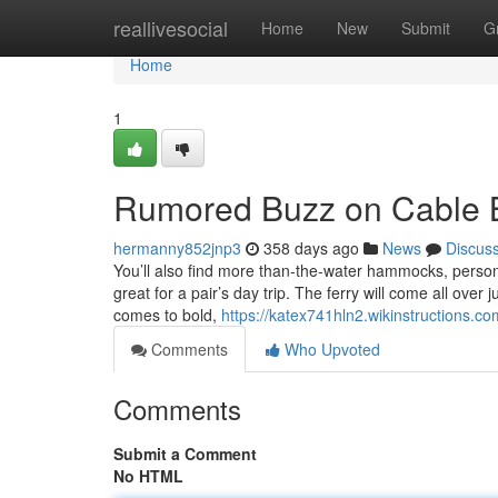
Home
reallivesocial
Home
New
Submit
G
Home
1
Rumored Buzz on Cable 
hermanny852jnp3
358 days ago
News
Discus
You’ll also find more than-the-water hammocks, persona
great for a pair’s day trip. The ferry will come all over
comes to bold,
https://katex741hln2.wikinstructions.co
Comments
Who Upvoted
Comments
Submit a Comment
No HTML