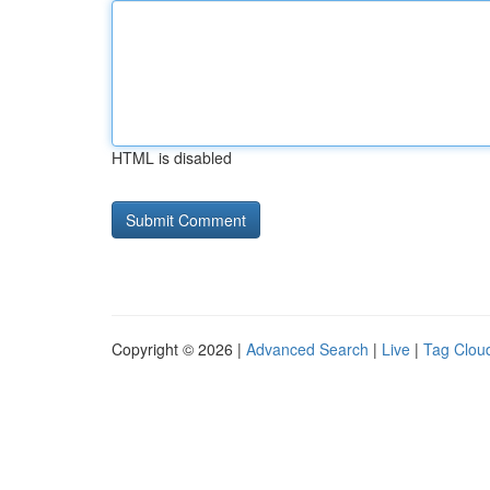
HTML is disabled
Copyright © 2026 |
Advanced Search
|
Live
|
Tag Clou