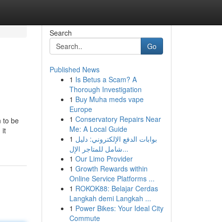
Search
Go
Published News
1
Is Betus a Scam? A
Thorough Investigation
1
Buy Muha meds vape
Europe
1
Conservatory Repairs Near
 to be
Me: A Local Guide
it
1
بوابات الدفع الإلكتروني: دليل
شامل للمتاجر الإل...
1
Our Limo Provider
1
Growth Rewards within
Online Service Platforms ...
1
ROKOK88: Belajar Cerdas
Langkah demi Langkah ...
1
Power Bikes: Your Ideal City
Commute