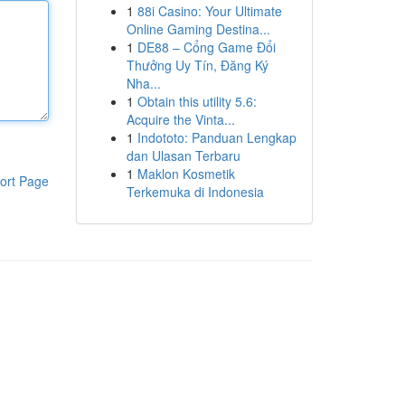
1
88i Casino: Your Ultimate
Online Gaming Destina...
1
DE88 – Cổng Game Đổi
Thưởng Uy Tín, Đăng Ký
Nha...
1
Obtain this utility 5.6:
Acquire the Vinta...
1
Indototo: Panduan Lengkap
dan Ulasan Terbaru
1
Maklon Kosmetik
ort Page
Terkemuka di Indonesia