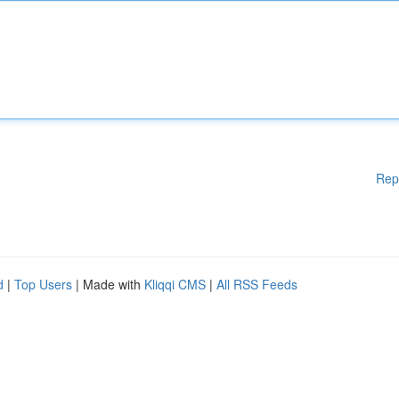
Rep
d
|
Top Users
| Made with
Kliqqi CMS
|
All RSS Feeds