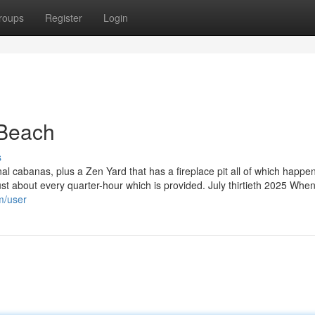
roups
Register
Login
Beach
s
l cabanas, plus a Zen Yard that has a fireplace pit all of which happen
 just about every quarter-hour which is provided. July thirtieth 2025 When 
m/user