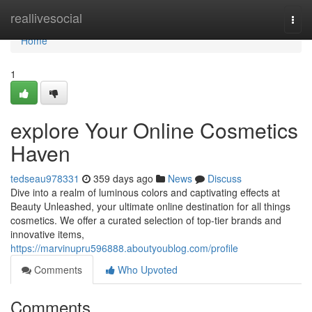
Home
reallivesocial
Togg
navi
Home
1
explore Your Online Cosmetics
Haven
tedseau978331
359 days ago
News
Discuss
Dive into a realm of luminous colors and captivating effects at
Beauty Unleashed, your ultimate online destination for all things
cosmetics. We offer a curated selection of top-tier brands and
innovative items,
https://marvinupru596888.aboutyoublog.com/profile
Comments
Who Upvoted
Comments