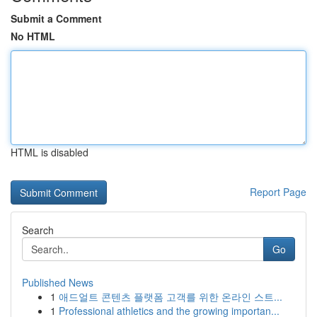
Submit a Comment
No HTML
HTML is disabled
Report Page
Search
Go
Published News
1
애드얼트 콘텐츠 플랫폼 고객를 위한 온라인 스트...
1
Professional athletics and the growing importan...