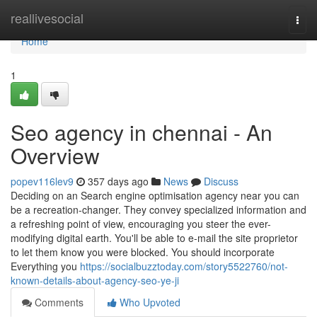
Home
reallivesocial
Togg
navi
Home
1
Seo agency in chennai - An
Overview
popev116lev9
357 days ago
News
Discuss
Deciding on an Search engine optimisation agency near you can
be a recreation-changer. They convey specialized information and
a refreshing point of view, encouraging you steer the ever-
modifying digital earth. You'll be able to e-mail the site proprietor
to let them know you were blocked. You should incorporate
Everything you
https://socialbuzztoday.com/story5522760/not-
known-details-about-agency-seo-ye-ji
Comments
Who Upvoted