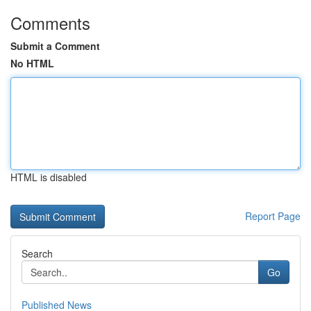
Comments
Submit a Comment
No HTML
HTML is disabled
Report Page
Search
Go
Published News