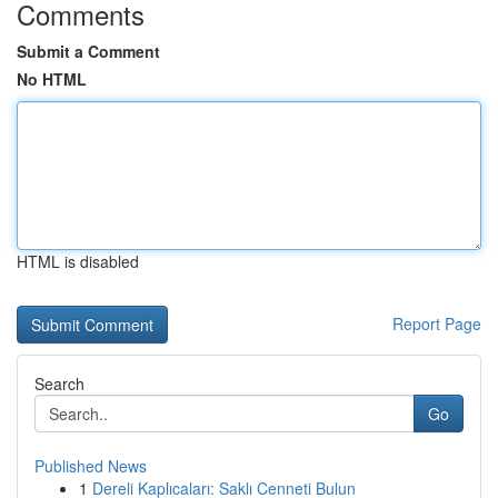
Comments
Submit a Comment
No HTML
HTML is disabled
Report Page
Search
Go
Published News
1
Dereli Kaplıcaları: Saklı Cenneti Bulun