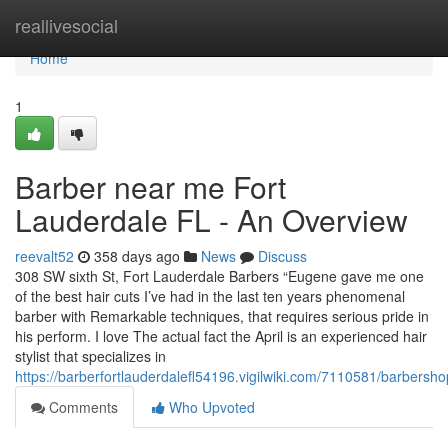
Home
reallivesocial
Home
1
Barber near me Fort
Lauderdale FL - An Overview
reevalt52
358 days ago
News
Discuss
308 SW sixth St, Fort Lauderdale Barbers “Eugene gave me one
of the best hair cuts I’ve had in the last ten years phenomenal
barber with Remarkable techniques, that requires serious pride in
his perform. I love The actual fact the April is an experienced hair
stylist that specializes in
https://barberfortlauderdalefl54196.vigilwiki.com/7110581/barbers
Comments
Who Upvoted