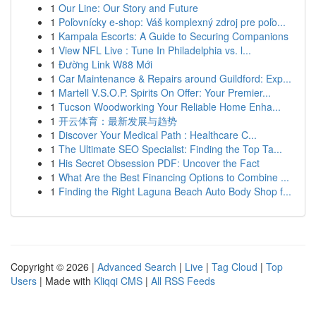
1
Our Line: Our Story and Future
1
Poľovnícky e-shop: Váš komplexný zdroj pre poľo...
1
Kampala Escorts: A Guide to Securing Companions
1
View NFL Live : Tune In Philadelphia vs. l...
1
Đường Link W88 Mới
1
Car Maintenance & Repairs around Guildford: Exp...
1
Martell V.S.O.P. Spirits On Offer: Your Premier...
1
Tucson Woodworking Your Reliable Home Enha...
1
开云体育：最新发展与趋势
1
Discover Your Medical Path : Healthcare C...
1
The Ultimate SEO Specialist: Finding the Top Ta...
1
His Secret Obsession PDF: Uncover the Fact
1
What Are the Best Financing Options to Combine ...
1
Finding the Right Laguna Beach Auto Body Shop f...
Copyright © 2026 |
Advanced Search
|
Live
|
Tag Cloud
|
Top
Users
| Made with
Kliqqi CMS
|
All RSS Feeds