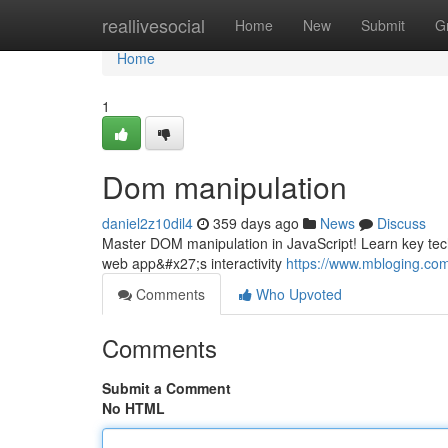
Home
reallivesocial
Home
New
Submit
G
Home
1
Dom manipulation
daniel2z10dil4
359 days ago
News
Discuss
Master DOM manipulation in JavaScript! Learn key tec
web app&#x27;s interactivity
https://www.mbloging.com
Comments
Who Upvoted
Comments
Submit a Comment
No HTML