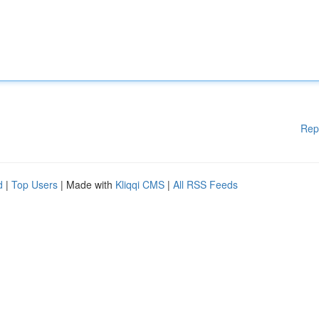
Rep
d
|
Top Users
| Made with
Kliqqi CMS
|
All RSS Feeds