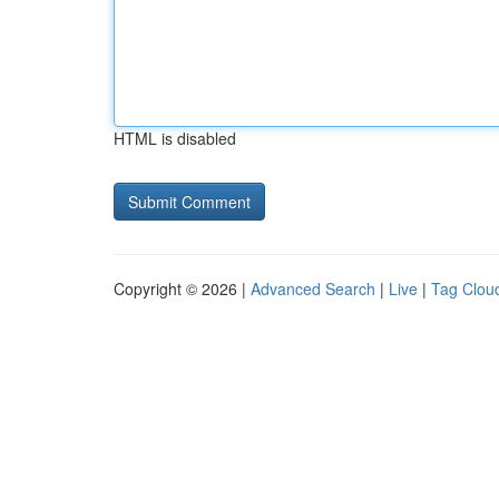
HTML is disabled
Copyright © 2026 |
Advanced Search
|
Live
|
Tag Clou