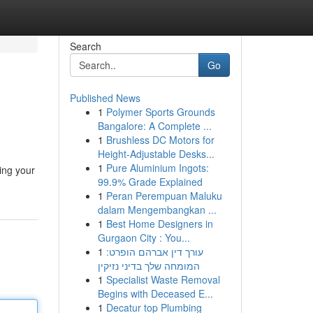
Search
Go
Published News
1
Polymer Sports Grounds
Bangalore: A Complete ...
1
Brushless DC Motors for
Height-Adjustable Desks...
1
Pure Aluminium Ingots:
ing your
99.9% Grade Explained
1
Peran Perempuan Maluku
dalam Mengembangkan ...
1
Best Home Designers in
Gurgaon City : You...
1
עורך דין אברהם הופרט:
המומחה שלך בדיני נזיקין
1
Specialist Waste Removal
Begins with Deceased E...
1
Decatur top Plumbing