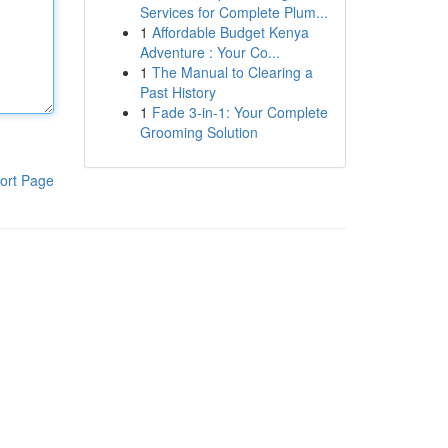
Services for Complete Plum...
1
Affordable Budget Kenya
Adventure : Your Co...
1
The Manual to Clearing a
Past History
1
Fade 3-in-1: Your Complete
Grooming Solution
ort Page