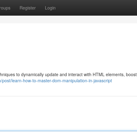
roups
Register
Login
hniques to dynamically update and interact with HTML elements, boost
/post/learn-how-to-master-dom-manipulation-in-javascript