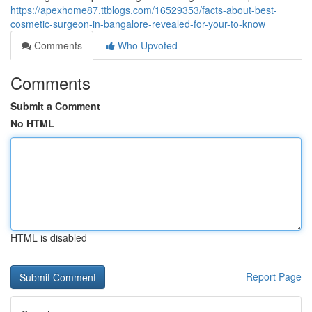
https://apexhome87.ttblogs.com/16529353/facts-about-best-
cosmetic-surgeon-in-bangalore-revealed-for-your-to-know
Comments
Who Upvoted
Comments
Submit a Comment
No HTML
HTML is disabled
Report Page