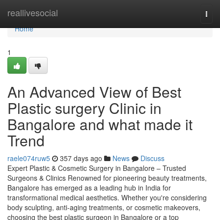
Home
reallivesocial
Togg
navi
Home
1
An Advanced View of Best
Plastic surgery Clinic in
Bangalore and what made it
Trend
raele074ruw5
357 days ago
News
Discuss
Expert Plastic & Cosmetic Surgery in Bangalore – Trusted
Surgeons & Clinics Renowned for pioneering beauty treatments,
Bangalore has emerged as a leading hub in India for
transformational medical aesthetics. Whether you're considering
body sculpting, anti-aging treatments, or cosmetic makeovers,
choosing the best plastic surgeon in Bangalore or a top