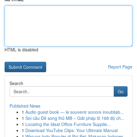
HTML is disabled
Report Page
Search
Go
Published News
1
Audio guest book — le souvenir sonore inoubliab...
1
Soi cầu Đề song thủ MB – Giải pháp lô 168 độ ch...
1
Locating the Ideal Office Furniture Supplie...
1
Download YouTube Clips: Your Ultimate Manual
1
Warung Indo Populer di Poi Pet: Makanan Indones...