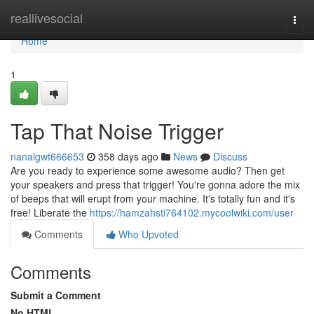
Home
reallivesocial
Togg
navi
Home
1
Tap That Noise Trigger
nanalgwt666653
358 days ago
News
Discuss
Are you ready to experience some awesome audio? Then get
your speakers and press that trigger! You're gonna adore the mix
of beeps that will erupt from your machine. It's totally fun and it's
free! Liberate the
https://hamzahsti764102.mycoolwiki.com/user
Comments
Who Upvoted
Comments
Submit a Comment
No HTML