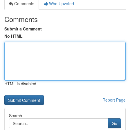
Comments
Who Upvoted
Comments
Submit a Comment
No HTML
HTML is disabled
Report Page
Search
Go