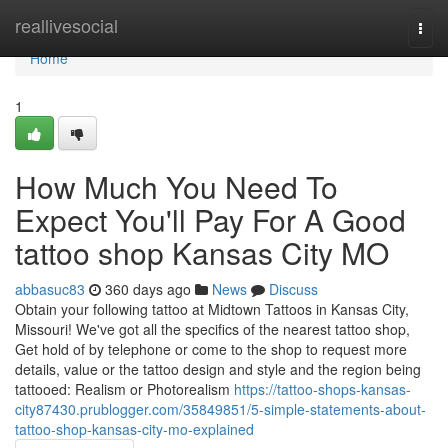
Home
reallivesocial
Togg
navi
Home
1
How Much You Need To
Expect You'll Pay For A Good
tattoo shop Kansas City MO
abbasuc83
360 days ago
News
Discuss
Obtain your following tattoo at Midtown Tattoos in Kansas City,
Missouri! We've got all the specifics of the nearest tattoo shop,
Get hold of by telephone or come to the shop to request more
details, value or the tattoo design and style and the region being
tattooed: Realism or Photorealism
https://tattoo-shops-kansas-
city87430.prublogger.com/35849851/5-simple-statements-about-
tattoo-shop-kansas-city-mo-explained