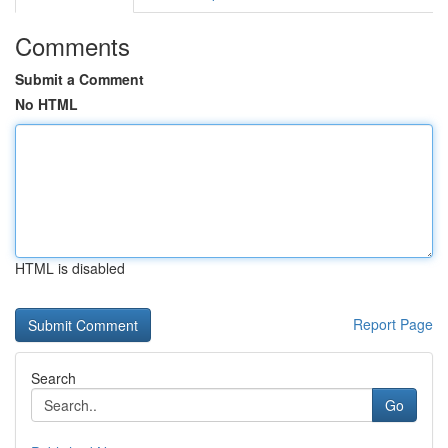
Comments
Submit a Comment
No HTML
HTML is disabled
Report Page
Search
Go