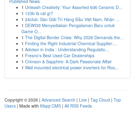
Published News
1
Unleash Creativity: Your Assorted 6d6 Ceramic D...
1
123b là cái gì?
1
24club: Sàn Giải Trí Hàng Đầu Việt Nam, Nhận ...
1
DEWI39 Menyediakan Pengalaman Baru untuk
Game O...
1
The Digital Border Crisis: Why 2026 Demands the...
1
Finding the Right Industrial Chemical Supplier:...
1
Advisor in India : Understanding Regulatio...
1
Fresno's Best Used Car Dealerships
1
Crimson & Sapphire: A Dark Passionate Affair
1
Wall mounted electrical power inverters for Roo...
Copyright © 2026 |
Advanced Search
|
Live
|
Tag Cloud
|
Top
Users
| Made with
Kliqqi CMS
|
All RSS Feeds