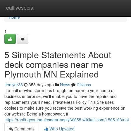
Home
reallivesocial
Home
1
5 Simple Statements About
deck companies near me
Plymouth MN Explained
neelyqr38
358 days ago
News
Discuss
If a hail or wind storm has brought on harm to your home or
business enterprise, we’ll enable you to have the repairs and
replacements you'll need. Privateness Policy This Site uses
cookies to make sure you receive the best working experience on
our website Being a homeowner, it
https://roofingcompaniesnearmeply66655.wikikali.com/1565163/n
Comments
Who Upvoted