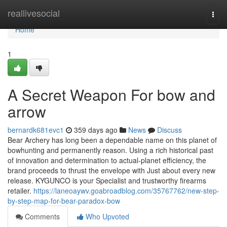
Home
reallivesocial
Togg
navi
Home
1
A Secret Weapon For bow and
arrow
bernardk681evc1
359 days ago
News
Discuss
Bear Archery has long been a dependable name on this planet of
bowhunting and permanently reason. Using a rich historical past
of innovation and determination to actual-planet efficiency, the
brand proceeds to thrust the envelope with Just about every new
release. KYGUNCO is your Specialist and trustworthy firearms
retailer.
https://laneoaywv.goabroadblog.com/35767762/new-step-
by-step-map-for-bear-paradox-bow
Comments
Who Upvoted