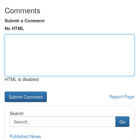
Comments
Submit a Comment
No HTML
HTML is disabled
Report Page
Search
Go
Published News