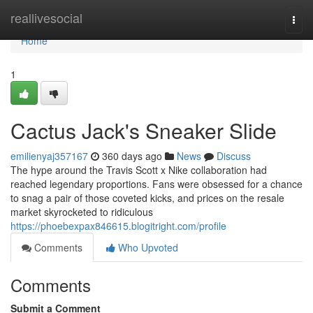
Home
reallivesocial
Togg
navi
Home
1
Cactus Jack's Sneaker Slide
emilienyaj357167
360 days ago
News
Discuss
The hype around the Travis Scott x Nike collaboration had
reached legendary proportions. Fans were obsessed for a chance
to snag a pair of those coveted kicks, and prices on the resale
market skyrocketed to ridiculous
https://phoebexpax846615.blogitright.com/profile
Comments
Who Upvoted
Comments
Submit a Comment