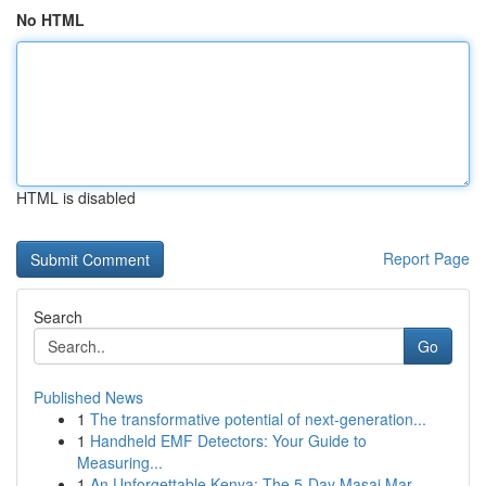
No HTML
HTML is disabled
Report Page
Search
Go
Published News
1
The transformative potential of next-generation...
1
Handheld EMF Detectors: Your Guide to
Measuring...
1
An Unforgettable Kenya: The 5-Day Masai Mar...