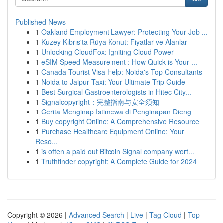
Published News
1
Oakland Employment Lawyer: Protecting Your Job ...
1
Kuzey Kıbrıs'ta Rüya Konut: Fiyatlar ve Alanlar
1
Unlocking CloudFox: Igniting Cloud Power
1
eSIM Speed Measurement : How Quick is Your ...
1
Canada Tourist Visa Help: Noida's Top Consultants
1
Noida to Jaipur Taxi: Your Ultimate Trip Guide
1
Best Surgical Gastroenterologists in Hitec City...
1
Signalcopyright：完整指南与安全须知
1
Cerita Menginap Istimewa di Penginapan Dieng
1
Buy copyright Online: A Comprehensive Resource
1
Purchase Healthcare Equipment Online: Your
Reso...
1
is often a paid out Bitcoin Signal company wort...
1
Truthfinder copyright: A Complete Guide for 2024
Copyright © 2026 |
Advanced Search
|
Live
|
Tag Cloud
|
Top