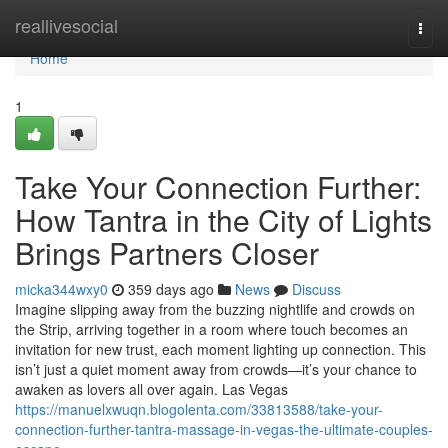
Home
reallivesocial
Togg
navi
Home
1
Take Your Connection Further:
How Tantra in the City of Lights
Brings Partners Closer
micka344wxy0
359 days ago
News
Discuss
Imagine slipping away from the buzzing nightlife and crowds on
the Strip, arriving together in a room where touch becomes an
invitation for new trust, each moment lighting up connection. This
isn’t just a quiet moment away from crowds—it’s your chance to
awaken as lovers all over again. Las Vegas
https://manuelxwuqn.blogolenta.com/33813588/take-your-
connection-further-tantra-massage-in-vegas-the-ultimate-couples-