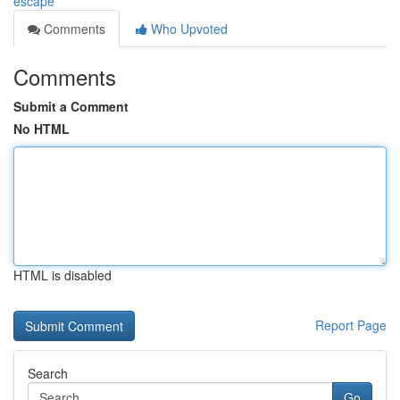
escape
Comments
Who Upvoted
Comments
Submit a Comment
No HTML
HTML is disabled
Report Page
Search
Go