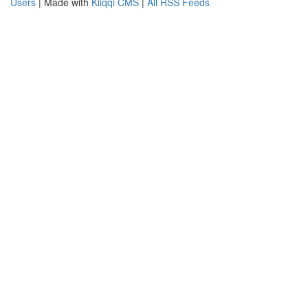
Users
| Made with
Kliqqi CMS
|
All RSS Feeds