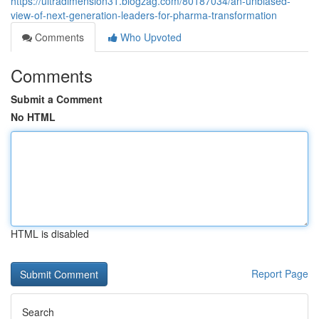
https://ultradimension31.blogzag.com/80187034/an-unbiased-
view-of-next-generation-leaders-for-pharma-transformation
Comments
Who Upvoted
Comments
Submit a Comment
No HTML
HTML is disabled
Report Page
Search