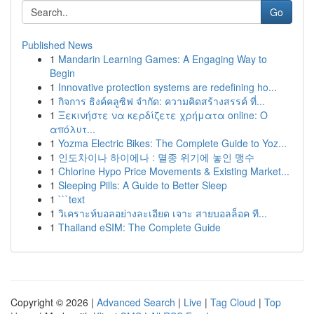
Go
Published News
1
Mandarin Learning Games: A Engaging Way to
Begin
1
Innovative protection systems are redefining ho...
1
กิจการ ธิงค์คลูซิฟ จำกัด: ความคิดสร้างสรรค์ ที่...
1
Ξεκινήστε να κερδίζετε χρήματα online: Ο
απόλυτ...
1
Yozma Electric Bikes: The Complete Guide to Yoz...
1
인도차이나 하이에나 : 멸종 위기에 놓인 맹수
1
Chlorine Hypo Price Movements & Existing Market...
1
Sleeping Pills: A Guide to Better Sleep
1
```text
1
วิเคราะห์บอลอย่างละเอียด เจาะ สายบอลล็อค ที...
1
Thailand eSIM: The Complete Guide
Copyright © 2026 |
Advanced Search
|
Live
|
Tag Cloud
|
Top