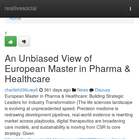
Home
reallivesocial
Togg
navi
Home
1
An Unbiased View of
European Master in Pharma &
Healthcare
charlieh296uwy6
361 days ago
News
Discuss
European Master in Pharma & Healthcare: Building Strategic
Leaders for Industry Transformation {The life sciences landscape
is evolving at unprecedented speed. Precision medicine is
redrawing development pipelines, real-world evidence is rewriting
market access playbooks, digital therapeutics are broadening
care models, and sustainability is moving from CSR to core
strategy. Given