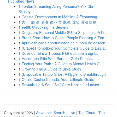
Published News
1
Tonton Streaming Asing Percuma? Yuk Dia
Situsnya!
1
Coastal Development in Mobile : A Expanding ...
1
大 干 巔 浪! 青春 從不 留 底線, 爆笑 滑稽 短劇 ...
1
ee88: Unlocking the Secrets
1
Drugstore Personal Mobile SUltra Shipments: A D...
1
Break Free: How to Cease People Pleasing & Foc...
1
Aproveite cada oportunidade de cupom de descon...
1
{Ufabet Promotion: Your Complete Guide to Deals...
1
Dove dormire a Tropea: B&B e adatte a ogni...
1
Hacer una Sitio Web Barata : Guía Detallad...
1
Finding Your Path : A Guide to Mental Health C...
1
Growing The A Guide to Bible Study
1
{Disposable Tattoo Grips: A Hygienic Breakthrough
1
Online Casino Canada: Your Ultimate Guide
1
Revitalizing A Soul: Self-Care Habits for Ladies
Copyright © 2026 |
Advanced Search
|
Live
|
Tag Cloud
|
Top