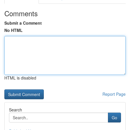
Comments
Submit a Comment
No HTML
HTML is disabled
Report Page
Search
Go