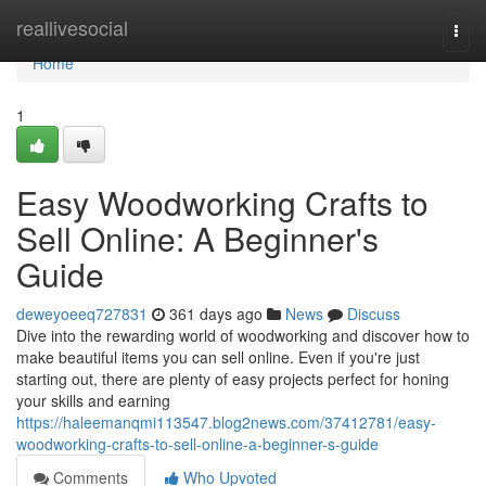
Home
reallivesocial
Togg
navi
Home
1
Easy Woodworking Crafts to
Sell Online: A Beginner's
Guide
deweyoeeq727831
361 days ago
News
Discuss
Dive into the rewarding world of woodworking and discover how to
make beautiful items you can sell online. Even if you're just
starting out, there are plenty of easy projects perfect for honing
your skills and earning
https://haleemanqmi113547.blog2news.com/37412781/easy-
woodworking-crafts-to-sell-online-a-beginner-s-guide
Comments
Who Upvoted