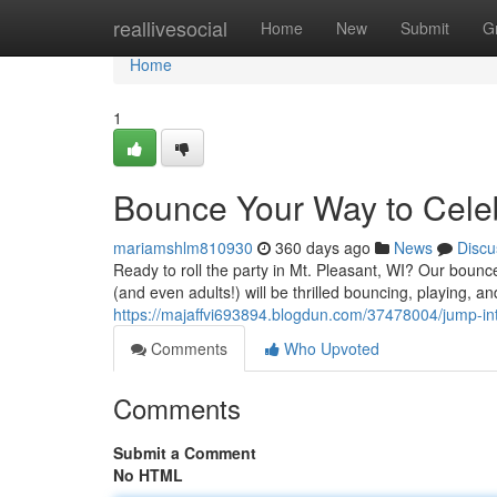
Home
reallivesocial
Home
New
Submit
G
Home
1
Bounce Your Way to Celebr
mariamshlm810930
360 days ago
News
Discu
Ready to roll the party in Mt. Pleasant, WI? Our boun
(and even adults!) will be thrilled bouncing, playing, a
https://majaffvi693894.blogdun.com/37478004/jump-int
Comments
Who Upvoted
Comments
Submit a Comment
No HTML