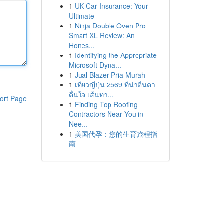
1
UK Car Insurance: Your
Ultimate
1
Ninja Double Oven Pro
Smart XL Review: An
Hones...
1
Identifying the Appropriate
Microsoft Dyna...
1
Jual Blazer Pria Murah
1
เที่ยวญี่ปุ่น 2569 ที่น่าตื่นตา
ตื่นใจ เส้นทา...
ort Page
1
Finding Top Roofing
Contractors Near You in
Nee...
1
美国代孕：您的生育旅程指
南