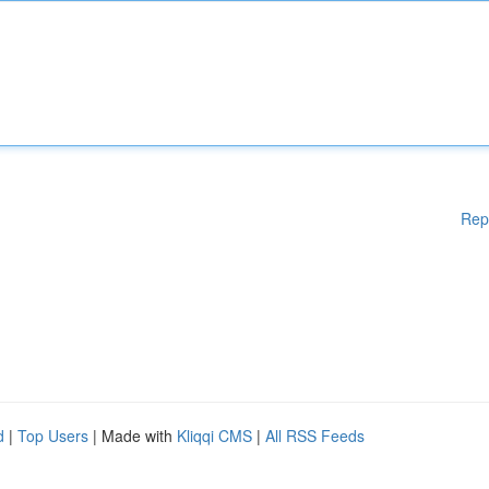
Rep
d
|
Top Users
| Made with
Kliqqi CMS
|
All RSS Feeds