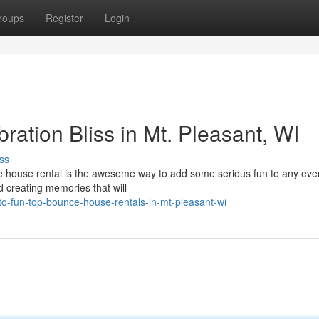
roups
Register
Login
ation Bliss in Mt. Pleasant, WI
ss
ce house rental is the awesome way to add some serious fun to any even
nd creating memories that will
o-fun-top-bounce-house-rentals-in-mt-pleasant-wi