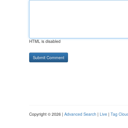
HTML is disabled
Copyright © 2026 |
Advanced Search
|
Live
|
Tag Clou