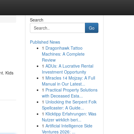
Search
Go
Published News
1
Dragonhawk Tattoo
Machines: A Complete
Review
1
ADUs: A Lucrative Rental
Investment Opportunity
t. Kids
1
Miracles 14 Mojzay: A Full
Manual in Our Latest...
1
Practical Property Solutions
with Deceased Esta...
1
Unlocking the Serpent Folk
Spellcaster: A Guide...
1
Klicktipp Erfahrungen: Was
Nutzer wirklich beri...
1
Artificial Intelligence Side
Ventures 2026: ...