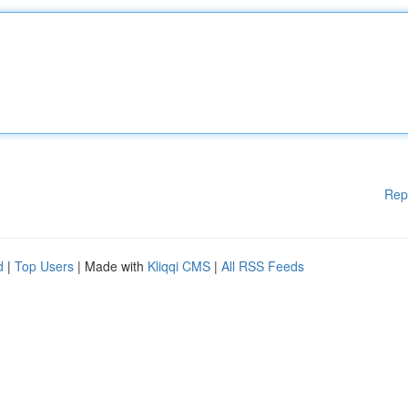
Rep
d
|
Top Users
| Made with
Kliqqi CMS
|
All RSS Feeds