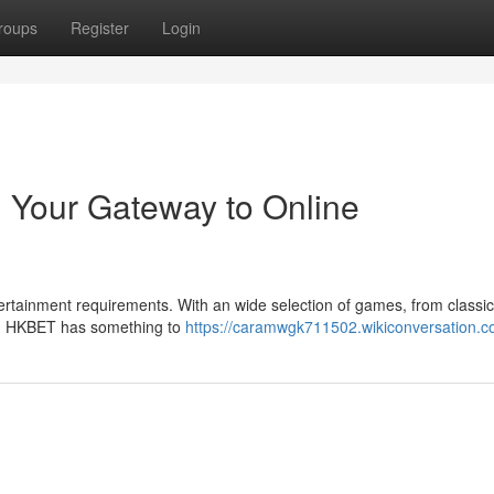
roups
Register
Login
: Your Gateway to Online
tertainment requirements. With an wide selection of games, from classi
ces, HKBET has something to
https://caramwgk711502.wikiconversation.c