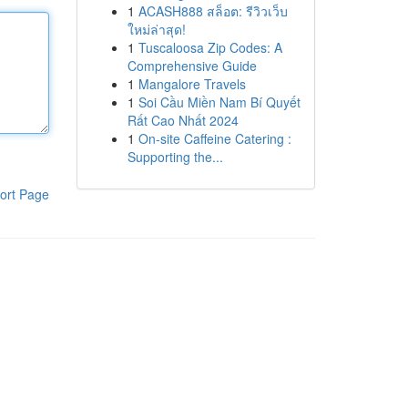
1
ACASH888 สล็อต: รีวิวเว็บ
ใหม่ล่าสุด!
1
Tuscaloosa Zip Codes: A
Comprehensive Guide
1
Mangalore Travels
1
Soi Cầu Miền Nam Bí Quyết
Rất Cao Nhất 2024
1
On-site Caffeine Catering :
Supporting the...
ort Page