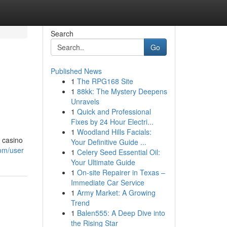
Search
Go
Published News
1
The RPG168 Site
1
88kk: The Mystery Deepens
Unravels
1
Quick and Professional
Fixes by 24 Hour Electri...
1
Woodland Hills Facials:
c casino
Your Definitive Guide ...
om/user
1
Celery Seed Essential Oil:
Your Ultimate Guide
1
On-site Repairer in Texas –
Immediate Car Service
1
Army Market: A Growing
Trend
1
Balen555: A Deep Dive into
the Rising Star