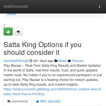
Home
reallivesocial
Togg
navi
Home
1
Satta King Options if you
should consider it
barrettp528ceg9
361 days ago
News
Discuss
Play Bazaar – Real-Time Satta King Results and Market Updates
In the world of Satta, real-time results, trust, and quick updates
matter most. No matter if you’re an experienced participant or just
starting out, Play Bazaar is a leading choice for instant updates,
up-to-date Satta King results, and market insights.
https://boldconnect54.glifeblog.com/35550359/an-outlook-view-of-
satta-result-that-is-trending
Comments
Who Upvoted