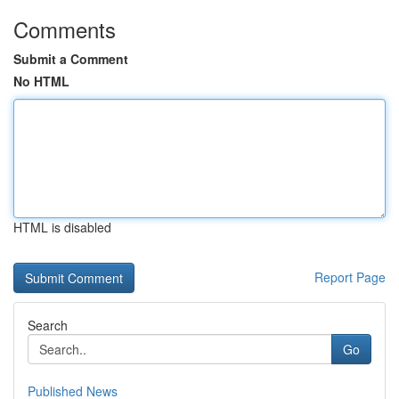
Comments
Submit a Comment
No HTML
HTML is disabled
Report Page
Search
Go
Published News