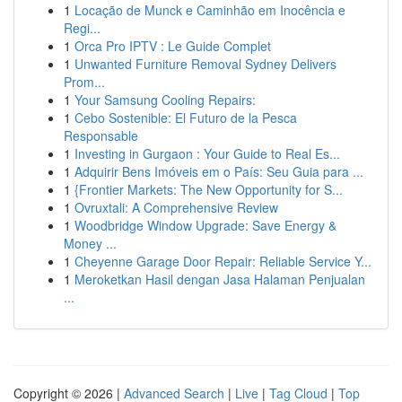
1
Locação de Munck e Caminhão em Inocência e
Regi...
1
Orca Pro IPTV : Le Guide Complet
1
Unwanted Furniture Removal Sydney Delivers
Prom...
1
Your Samsung Cooling Repairs:
1
Cebo Sostenible: El Futuro de la Pesca
Responsable
1
Investing in Gurgaon : Your Guide to Real Es...
1
Adquirir Bens Imóveis em o País: Seu Guia para ...
1
{Frontier Markets: The New Opportunity for S...
1
Ovruxtali: A Comprehensive Review
1
Woodbridge Window Upgrade: Save Energy &
Money ...
1
Cheyenne Garage Door Repair: Reliable Service Y...
1
Meroketkan Hasil dengan Jasa Halaman Penjualan
...
Copyright © 2026 |
Advanced Search
|
Live
|
Tag Cloud
|
Top